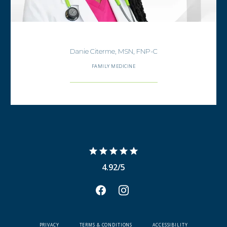
Danie Citerme, MSN, FNP-C
FAMILY MEDICINE
4.92/5
PRIVACY
TERMS & CONDITIONS
ACCESSIBILITY