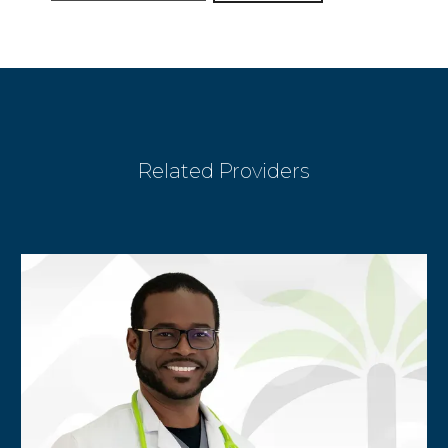
BLOG
Related Providers
CONTACT