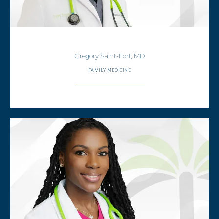
Gregory Saint-Fort, MD
FAMILY MEDICINE