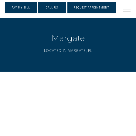
PAY MY BILL
CALL US
REQUEST APPOINTMENT
Margate
LOCATED IN MARGATE, FL