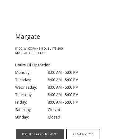
HOME
Margate
5100 W. COPANS RD, SUITE 500
ABOUT
MARGATE, FL 33063
Hours Of Operation:
Monday:
8:00 AM - 5:00 PM
MEDICAL TEAM
Tuesday:
8:00 AM - 5:00 PM
Wednesday:
8:00 AM - 5:00 PM
Thursday:
8:00 AM - 5:00 PM
Friday:
8:00 AM - 5:00 PM
LOCATIONS
Saturday:
Closed
Sunday:
Closed
SERVICES
REQUEST APPOINTMENT
954-434-1705