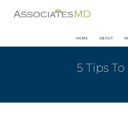
HOME
ABOUT
M
5 Tips To