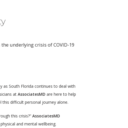
ty
 the underlying crisis of COVID-19
 as South Florida continues to deal with 
icians at 
AssociatesMD
 are here to help 
this difficult personal journey alone.
ough this crisis?” 
AssociatesMD
 physical and mental wellbeing.