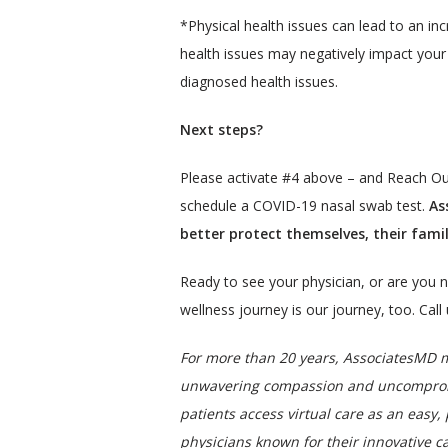
*Physical health issues can lead to an in
health issues may negatively impact your 
diagnosed health issues.
Next steps?
Please activate #4 above – and Reach Ou
schedule a COVID-19 nasal swab test.
 As
better protect themselves, their fam
Ready to see your physician, or are you n
wellness journey is our journey, too. Cal
For more than 20 years, AssociatesMD me
unwavering compassion and uncompromise
patients access virtual care as an easy, 
physicians known for their innovative ca