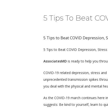
5 Tips To Beat CO
5 Tips to Beat COVID Depression, S
5 Tips to Beat COVID Depression, Stress
AssociatesMD
 is ready to help you thro
COVID-19 related depression, stress and a
unprecedented transmission spikes throu
you deal with the physical and mental hea
As the COVID-19 march continues here in 
suggests: Be kind to yourself, learn to q