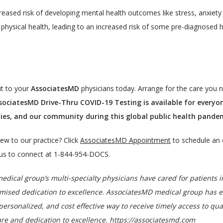
creased risk of developing mental health outcomes like stress, anxiety
physical health, leading to an increased risk of some pre-diagnosed 
t to your 
AssociatesMD
 physicians today. Arrange for the care you 
sociatesMD Drive-Thru COVID-19 Testing is available for everyo
ilies, and our community during this global public health pand
ew to our practice? Click 
AssociatesMD Appointment
 to schedule an 
l us to connect at 1-844-954-DOCS.
dical group’s multi-specialty physicians have cared for patients i
d dedication to excellence. AssociatesMD medical group has expan
personalized, and cost effective way to receive timely access to qual
re and dedication to excellence. 
https://associatesmd.com