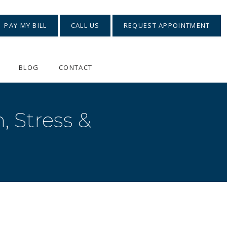
PAY MY BILL
CALL US
REQUEST APPOINTMENT
BLOG
CONTACT
, Stress &