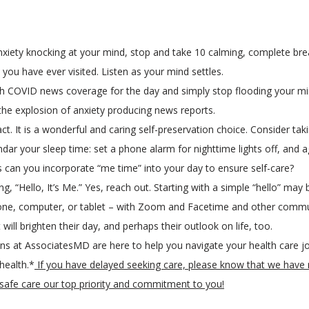
 anxiety knocking at your mind, stop and take 10 calming, complete bre
ou have ever visited. Listen as your mind settles.
h COVID news coverage for the day and simply stop flooding your mind
 the explosion of anxiety producing news reports.
sh act. It is a wonderful and caring self-preservation choice. Consider t
lendar your sleep time: set a phone alarm for nighttime lights off, and
 can you incorporate “me time” into your day to ensure self-care?
 “Hello, It’s Me.” Yes, reach out. Starting with a simple “hello” may
one, computer, or tablet – with Zoom and Facetime and other commu
 will brighten their day, and perhaps their outlook on life, too.
ns at AssociatesMD are here to help you navigate your health care jo
 health.*
If you have delayed seeking care, please know that we have r
g safe care our top priority and commitment to you!