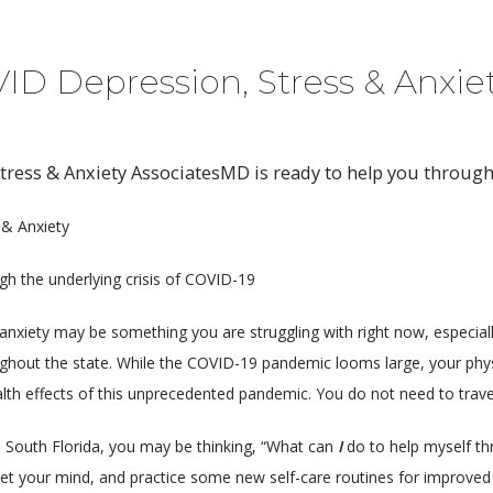
VID Depression, Stress & Anxie
tress & Anxiety AssociatesMD is ready to help you through
 & Anxiety
ugh the underlying crisis of COVID-19
nxiety may be something you are struggling with right now, especially
ghout the state. While the COVID-19 pandemic looms large, your phys
lth effects of this unprecedented pandemic. You do not need to travel 
South Florida, you may be thinking, “What can 
I
 do to help myself thr
uiet your mind, and practice some new self-care routines for improved