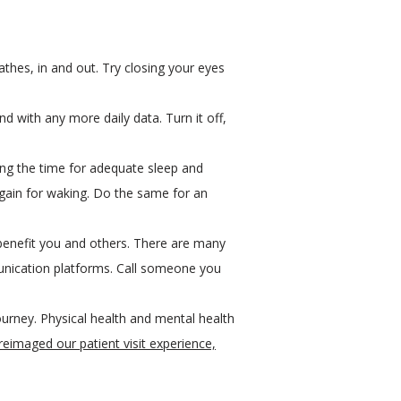
athes, in and out. Try closing your eyes
 with any more daily data. Turn it off,
aking the time for adequate sleep and
 again for waking. Do the same for an
 benefit you and others. There are many
nication platforms. Call someone you
urney. Physical health and mental health
eimaged our patient visit experience,