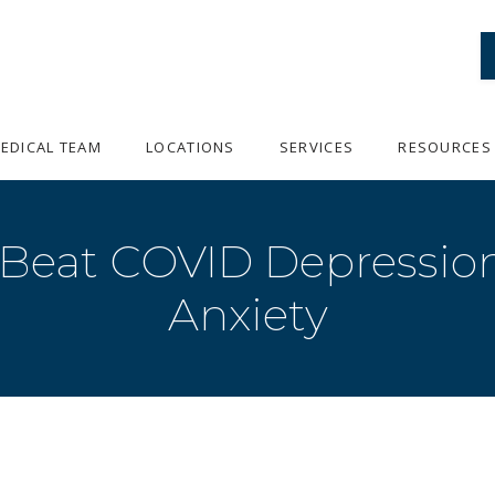
EDICAL TEAM
LOCATIONS
SERVICES
RESOURCES
 Beat COVID Depression
Anxiety