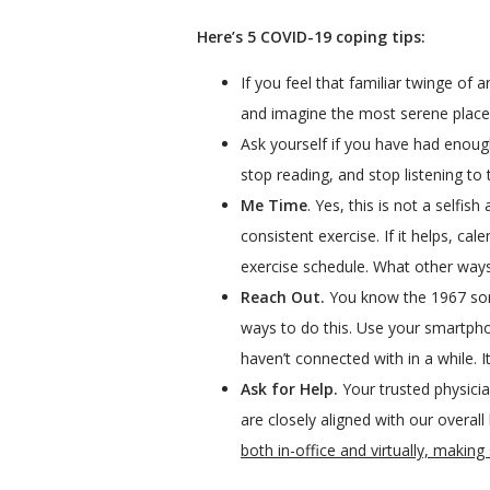
Here’s 5 COVID-19 coping tips:
If you feel that familiar twinge of
and imagine the most serene place y
Ask yourself if you have had enoug
stop reading, and stop listening to
Me Time
. Yes, this is not a selfi
consistent exercise. If it helps, ca
exercise schedule. What other ways
Reach Out.
You know the 1967 song,
ways to do this. Use your smartph
haven’t connected with in a while. It
Ask for Help.
Your trusted physicia
are closely aligned with our overall
both in-office and virtually, makin