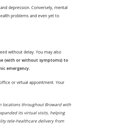
 and depression. Conversely, mental 
health problems and even yet to 
need without delay. You may also 
ne (with or without symptoms) to 
emic emergency.
office or virtual appointment. Your 
n locations throughout Broward with 
ded its virtual visits, helping 
ity tele-healthcare delivery from 