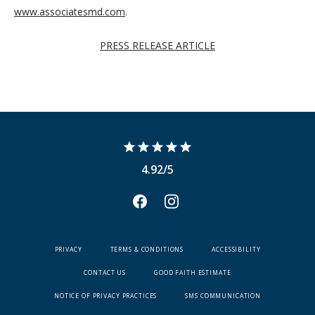
www.associatesmd.com
.
PRESS RELEASE ARTICLE
4.92/5
PRIVACY
TERMS & CONDITIONS
ACCESSIBILITY
CONTACT US
GOOD FAITH ESTIMATE
NOTICE OF PRIVACY PRACTICES
SMS COMMUNICATION