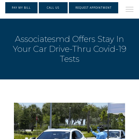
PAY MY BILL
CALL US
REQUEST APPOINTMENT
Associatesmd Offers Stay In
Your Car Drive-Thru Covid-19
Tests