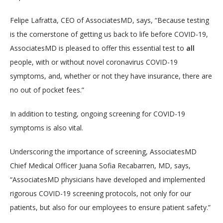
LOCATIONS
Felipe Lafratta, CEO of AssociatesMD, says, “Because testing 
is the cornerstone of getting us back to life before COVID-19, 
AssociatesMD is pleased to offer this essential test to 
all
SERVICES
people, with or without novel coronavirus COVID-19 
symptoms, and, whether or not they have insurance, there are 
no out of pocket fees.”
In addition to testing, ongoing screening for COVID-19 
symptoms is also vital.
BLOG
Underscoring the importance of screening, AssociatesMD 
Chief Medical Officer Juana Sofia Recabarren, MD, says, 
CONTACT
“AssociatesMD physicians have developed and implemented 
rigorous COVID-19 screening protocols, not only for our 
patients, but also for our employees to ensure patient safety.”