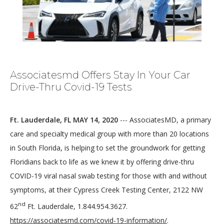
Associatesmd Offers Stay In Your Car
Drive-Thru Covid-19 Tests
HOME
Ft. Lauderdale, FL MAY 14, 2020
 --- AssociatesMD, a primary 
care and specialty medical group with more than 20 locations 
ABOUT
in South Florida, is helping to set the groundwork for getting 
Floridians back to life as we knew it by offering drive-thru 
COVID-19 viral nasal swab testing for those with and without 
MEDICAL TEAM
symptoms, at their Cypress Creek Testing Center, 2122 NW 
nd
62
 Ft. Lauderdale, 1.844.954.3627. 
https://associatesmd.com/covid-19-information/
.