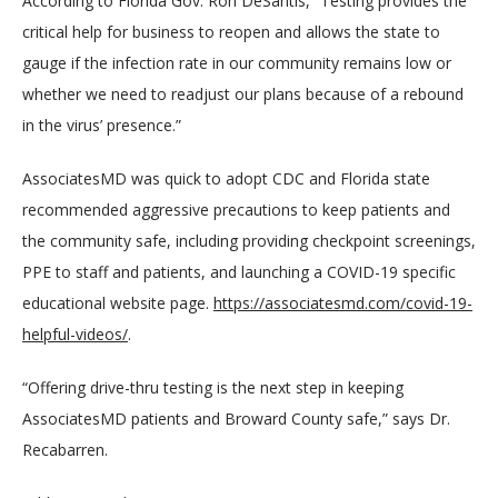
According to Florida Gov. Ron DeSantis, “Testing provides the 
critical help for business to reopen and allows the state to 
gauge if the infection rate in our community remains low or 
whether we need to readjust our plans because of a rebound 
in the virus’ presence.”
AssociatesMD was quick to adopt CDC and Florida state 
recommended aggressive precautions to keep patients and 
the community safe, including providing checkpoint screenings, 
PPE to staff and patients, and launching a COVID-19 specific 
educational website page. 
https://associatesmd.com/covid-19-
helpful-videos/
.
“Offering drive-thru testing is the next step in keeping 
AssociatesMD patients and Broward County safe,” says Dr. 
Recabarren.