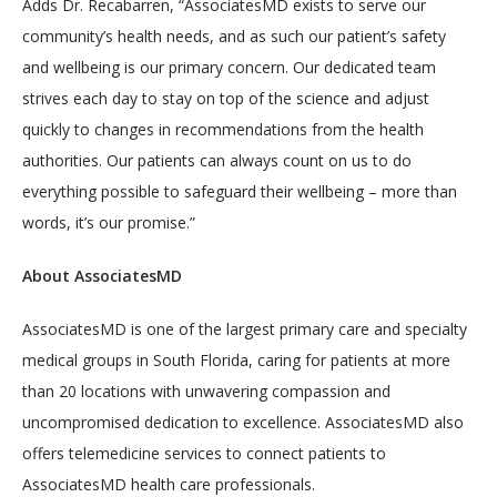
Adds Dr. Recabarren, “AssociatesMD exists to serve our 
community’s health needs, and as such our patient’s safety 
and wellbeing is our primary concern. Our dedicated team 
strives each day to stay on top of the science and adjust 
quickly to changes in recommendations from the health 
authorities. Our patients can always count on us to do 
everything possible to safeguard their wellbeing – more than 
words, it’s our promise.”
About AssociatesMD
AssociatesMD is one of the largest primary care and specialty 
medical groups in South Florida, caring for patients at more 
than 20 locations with unwavering compassion and 
uncompromised dedication to excellence. AssociatesMD also 
offers telemedicine services to connect patients to 
AssociatesMD health care professionals. 