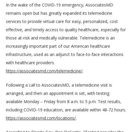
In the wake of the COVID-19 emergency, AssociatesMD 
remains open but has greatly expanded its telemedicine 
services to provide virtual care for easy, personalized, cost 
effective, and timely access to quality healthcare, especially for 
those at-risk and medically vulnerable. Telemedicine is an 
increasingly important part of our American healthcare 
infrastructure, used as an adjunct to face-to-face interactions 
with healthcare providers. 
https://associatesmd.com/telemedicine/
.
Following a call to AssociatesMD, a telemedicine visit is 
arranged, and then an appointment is set, with testing 
available Monday – Friday from 8 a.m. to 5 p.m. Test results, 
including COVID-19 education, are available within 48-72 hours. 
https://associatesmd.com/locations/
.