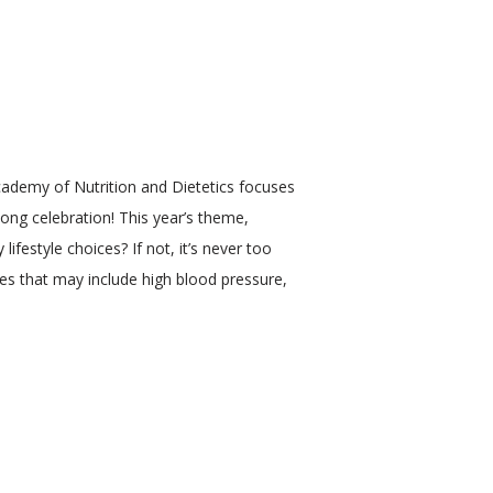
ademy of Nutrition and Dietetics focuses 
ng celebration! This year’s theme, 
festyle choices? If not, it’s never too 
es that may include high blood pressure, 