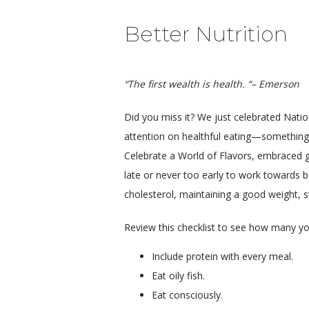
Better Nutrition
“The first wealth is health. “– Emerson
Did you miss it? We just celebrated Nati
attention on healthful eating—something 
Celebrate a World of Flavors, embraced glob
late or never too early to work towards b
cholesterol, maintaining a good weight, st
Review this checklist to see how many yo
Include protein with every meal.
Eat oily fish.
Eat consciously.