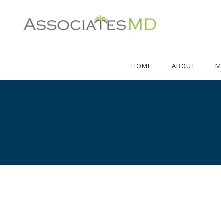
HOME
ABOUT
M