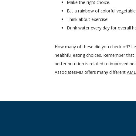
Make the right choice.
Eat a rainbow of colorful vegetable
Think about exercise!
Drink water every day for overall 
How many of these did you check off? Lea
healthful eating choices. Remember that g
better nutrition is related to improved he
AssociatesMD offers many different 
AMD 