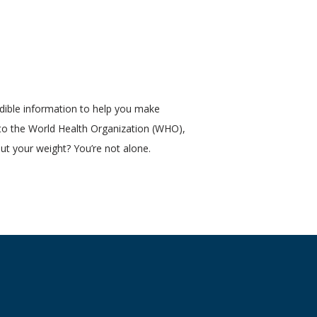
ible information to help you make 
 to the World Health Organization (WHO), 
ut your weight? You’re not alone. 