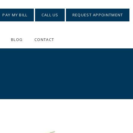
PAY MY BILL
CALL US
REQUEST APPOINTMENT
BLOG
CONTACT