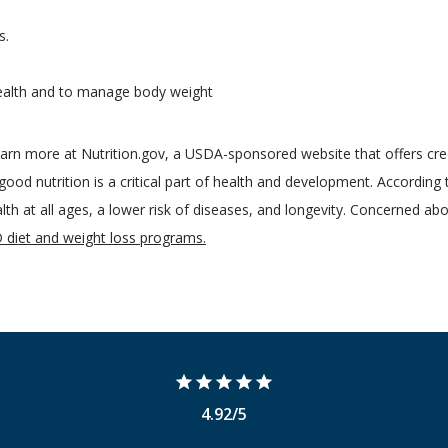
s.
health and to manage body weight
rn more at Nutrition.gov, a USDA-sponsored website that offers cred
ood nutrition is a critical part of health and development. According
alth at all ages, a lower risk of diseases, and longevity. Concerned abo
diet and weight loss programs.
4.92/5