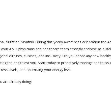
onal Nutrition Month® During this yearly awareness celebration the Ac
your AMD physicians and healthcare team strongly endorse as a lifelo
al cultures, cuisines, and inclusivity. Did you adopt any new healthy li
eing the healthiest you. Start today to proactively manage health issu
ress levels, and optimizing your energy level.
u are already doing: