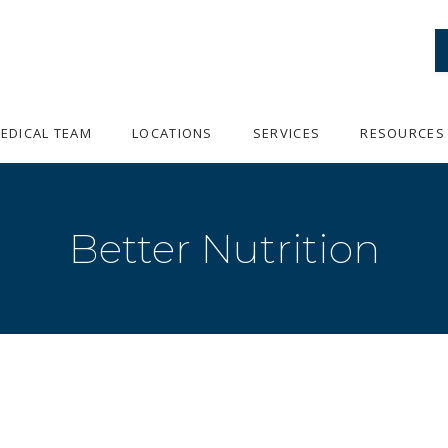
EDICAL TEAM
LOCATIONS
SERVICES
RESOURCES
Better Nutrition