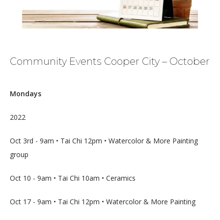
Community Events Cooper City – October
Mondays
HOME
2022
Oct 3rd - 9am • Tai Chi 12pm • Watercolor & More Painting 
ABOUT
group
Oct 10 - 9am • Tai Chi 10am • Ceramics
MEDICAL TEAM
Oct 17 - 9am • Tai Chi 12pm • Watercolor & More Painting