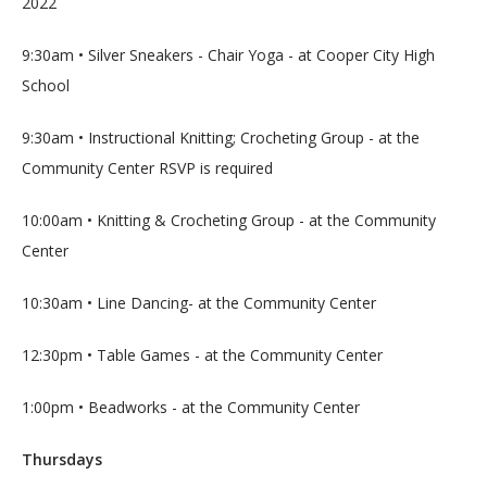
2022
9:30am • Silver Sneakers - Chair Yoga - at Cooper City High 
School
9:30am • Instructional Knitting; Crocheting Group - at the 
Community Center RSVP is required
10:00am • Knitting & Crocheting Group - at the Community 
Center
10:30am • Line Dancing- at the Community Center
12:30pm • Table Games - at the Community Center
1:00pm • Beadworks - at the Community Center
Thursdays