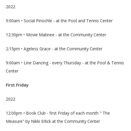
2022
9:00am • Social Pinochle - at the Pool and Tennis Center
12:30pm • Movie Matinee - at the Community Center
2:15pm • Ageless Grace - at the Community Center
9:00am • Line Dancing - every Thursday - at the Pool & Tennis 
Center
First Friday
2022
12:00pm • Book Club - first Friday of each month " The 
Measure" by Nikki Erlick at the Community Center