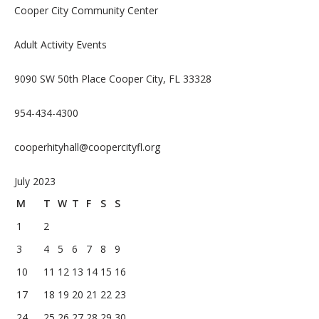
Cooper City Community Center
Adult Activity Events
9090 SW 50th Place Cooper City, FL 33328
954-434-4300
cooperhityhall@coopercityfl.org
July 2023
M
T
W
T
F
S
S
1
2
3
4
5
6
7
8
9
10
11
12
13
14
15
16
17
18
19
20
21
22
23
24
25
26
27
28
29
30