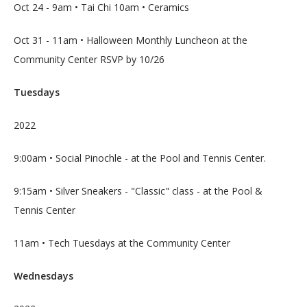
LOCATIONS
Oct 24 - 9am • Tai Chi 10am • Ceramics
Oct 31 - 11am • Halloween Monthly Luncheon at the 
Community Center RSVP by 10/26
SERVICES
Tuesdays
2022
9:00am • Social Pinochle - at the Pool and Tennis Center.
BLOG
9:15am • Silver Sneakers - "Classic" class - at the Pool & 
Tennis Center
CONTACT
11am • Tech Tuesdays at the Community Center
Wednesdays