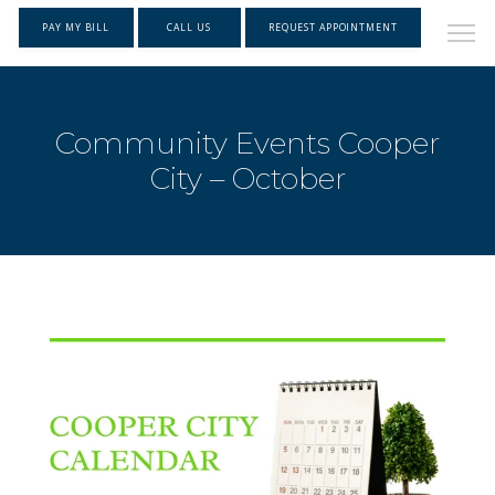
PAY MY BILL
CALL US
REQUEST APPOINTMENT
Community Events Cooper
City – October