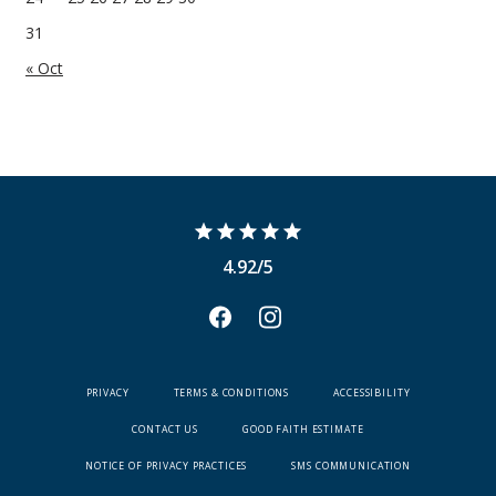
31
« Oct
4.92/5
PRIVACY
TERMS & CONDITIONS
ACCESSIBILITY
CONTACT US
GOOD FAITH ESTIMATE
NOTICE OF PRIVACY PRACTICES
SMS COMMUNICATION