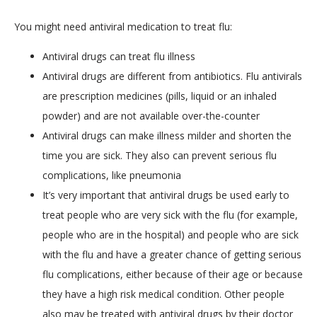
You might need antiviral medication to treat flu:
SERVICES
Antiviral drugs can treat flu illness
Antiviral drugs are different from antibiotics. Flu antivirals
are prescription medicines (pills, liquid or an inhaled
powder) and are not available over-the-counter
Antiviral drugs can make illness milder and shorten the
time you are sick. They also can prevent serious flu
BLOG
complications, like pneumonia
It’s very important that antiviral drugs be used early to
treat people who are very sick with the flu (for example,
CONTACT
people who are in the hospital) and people who are sick
with the flu and have a greater chance of getting serious
flu complications, either because of their age or because
they have a high risk medical condition. Other people
also may be treated with antiviral drugs by their doctor