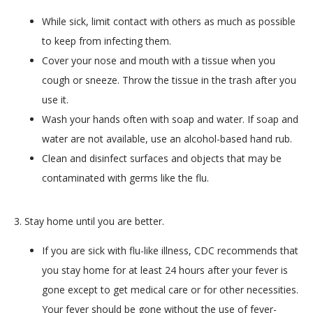
While sick, limit contact with others as much as possible
to keep from infecting them.
Cover your nose and mouth with a tissue when you
cough or sneeze. Throw the tissue in the trash after you
use it.
Wash your hands often with soap and water. If soap and
water are not available, use an alcohol-based hand rub.
Clean and disinfect surfaces and objects that may be
contaminated with germs like the flu.
3. Stay home until you are better.
If you are sick with flu-like illness, CDC recommends that
you stay home for at least 24 hours after your fever is
gone except to get medical care or for other necessities.
Your fever should be gone without the use of fever-