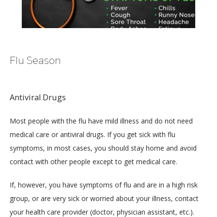
Flu Season
HOME
Antiviral Drugs
ABOUT
Most people with the flu have mild illness and do not need 
medical care or antiviral drugs. If you get sick with flu 
symptoms, in most cases, you should stay home and avoid 
MEDICAL TEAM
contact with other people except to get medical care.
If, however, you have symptoms of flu and are in a high risk 
group, or are very sick or worried about your illness, contact 
LOCATIONS
your health care provider (doctor, physician assistant, etc.).