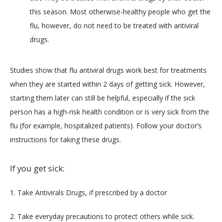
this season. Most otherwise-healthy people who get the
flu, however, do not need to be treated with antiviral
drugs.
Studies show that flu antiviral drugs work best for treatments 
when they are started within 2 days of getting sick. However, 
starting them later can still be helpful, especially if the sick 
person has a high-risk health condition or is very sick from the 
flu (for example, hospitalized patients). Follow your doctor’s 
instructions for taking these drugs.
If you get sick:
1. Take Antivirals Drugs, if prescribed by a doctor
2. Take everyday precautions to protect others while sick.