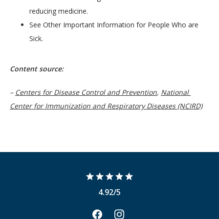
reducing medicine.
See Other Important Information for People Who are
Sick.
Content source: 
– 
Centers for Disease Control and Prevention
, 
National 
Center for Immunization and Respiratory Diseases (NCIRD)
4.92/5