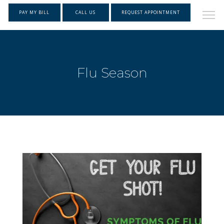
PAY MY BILL
CALL US
REQUEST APPOINTMENT
Flu Season