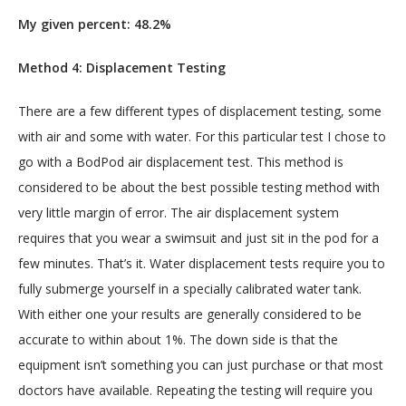
My given percent: 48.2%
Method 4: Displacement Testing
There are a few different types of displacement testing, some 
with air and some with water. For this particular test I chose to 
go with a BodPod air displacement test. This method is 
considered to be about the best possible testing method with 
very little margin of error. The air displacement system 
requires that you wear a swimsuit and just sit in the pod for a 
few minutes. That’s it. Water displacement tests require you to 
fully submerge yourself in a specially calibrated water tank. 
With either one your results are generally considered to be 
accurate to within about 1%. The down side is that the 
equipment isn’t something you can just purchase or that most 
doctors have available. Repeating the testing will require you 