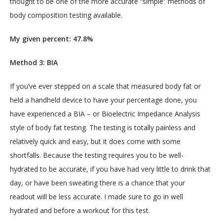
thought to be one of the more accurate “simple” methods of 
body composition testing available.
My given percent: 47.8%
Method 3: BIA
If you’ve ever stepped on a scale that measured body fat or 
held a handheld device to have your percentage done, you 
have experienced a BIA – or Bioelectric Impedance Analysis 
style of body fat testing. The testing is totally painless and 
relatively quick and easy, but it does come with some 
shortfalls. Because the testing requires you to be well-
hydrated to be accurate, if you have had very little to drink that 
day, or have been sweating there is a chance that your 
readout will be less accurate. I made sure to go in well 
hydrated and before a workout for this test.