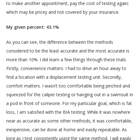
to make another appointment, pay the cost of testing again; 
which may be pricey and not covered by your insurance.
My given percent: 43.1%
As you can see, the difference between the methods 
considered to be the least accurate and the most accurate is 
more than 10%. I did learn a few things through these trials. 
Firstly, convenience matters. I had to drive an hour away to 
find a location with a displacement testing unit. Secondly, 
comfort matters. I wasn’t too comfortable being pinched and 
squeezed for the caliper testing or hanging out in a swimsuit in 
a pod in front of someone. For my particular goal, which is fat 
loss, I am satisfied with the BIA testing. While it was nowhere 
near as accurate as some other methods, it was comfortable, 
inexpensive, can be done at home and easily repeatable. As 
long as I test consistently using the same method, I will easily 