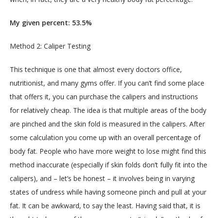
My given percent: 53.5%
Method 2: Caliper Testing
This technique is one that almost every doctors office, 
nutritionist, and many gyms offer. If you can’t find some place 
that offers it, you can purchase the calipers and instructions 
for relatively cheap. The idea is that multiple areas of the body 
are pinched and the skin fold is measured in the calipers. After 
some calculation you come up with an overall percentage of 
body fat. People who have more weight to lose might find this 
method inaccurate (especially if skin folds don’t fully fit into the 
calipers), and – let’s be honest – it involves being in varying 
states of undress while having someone pinch and pull at your 
fat. It can be awkward, to say the least. Having said that, it is 