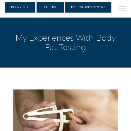
PAY MY BILL
CALL US
REQUEST APPOINTMENT
My Experiences With Body
Fat Testing