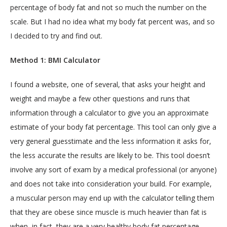
percentage of body fat and not so much the number on the 
scale. But I had no idea what my body fat percent was, and so 
LOCATIONS
I decided to try and find out.
Method 1: BMI Calculator
SERVICES
I found a website, one of several, that asks your height and 
weight and maybe a few other questions and runs that 
information through a calculator to give you an approximate 
estimate of your body fat percentage. This tool can only give a 
very general guesstimate and the less information it asks for, 
the less accurate the results are likely to be. This tool doesn’t 
involve any sort of exam by a medical professional (or anyone) 
BLOG
and does not take into consideration your build. For example, 
a muscular person may end up with the calculator telling them 
CONTACT
that they are obese since muscle is much heavier than fat is 
when, in fact, they are a very healthy body fat percentage.