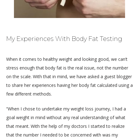
My Experiences With Body Fat Testing
When it comes to healthy weight and looking good, we can’t 
stress enough that body fat is the real issue, not the number 
on the scale. With that in mind, we have asked a guest blogger 
HOME
to share her experiences having her body fat calculated using a 
few different methods.
ABOUT
“When I chose to undertake my weight loss journey, I had a 
goal weight in mind without any real understanding of what 
that meant. With the help of my doctors I started to realize 
that the number I needed to be concerned with was my 
MEDICAL TEAM