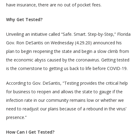
have insurance, there are no out of pocket fees.
SERVICES
Why Get Tested?
Unveiling an initiative called “Safe. Smart. Step-by-Step,” Florida 
Gov. Ron DeSantis on Wednesday (4.29.20) announced his 
plan to begin reopening the state and begin a slow climb from 
the economic abyss caused by the coronavirus. Getting tested 
BLOG
is the cornerstone to getting us back to life before COVID-19.
According to Gov. DeSantis, “Testing provides the critical help 
CONTACT
for business to reopen and allows the state to gauge if the 
infection rate in our community remains low or whether we 
need to readjust our plans because of a rebound in the virus’ 
presence.”
How Can I Get Tested?