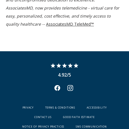
AssociatesMD, now provides telemedicine - virtual care for 
easy, personalized, cost effective, and timely access to 
quality healthcare -- 
AssociatesMD TeleMed™
4.92/5
PRIVACY
TERMS & CONDITIONS
ACCESSIBILITY
CONTACT US
GOOD FAITH ESTIMATE
NOTICE OF PRIVACY PRACTICES
SMS COMMUNICATION