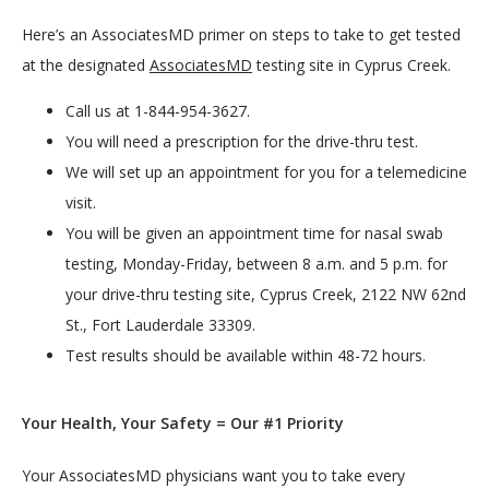
Here’s an AssociatesMD primer on steps to take to get tested 
at the designated 
AssociatesMD
 testing site in Cyprus Creek.
Call us at 1-844-954-3627.
You will need a prescription for the drive-thru test.
We will set up an appointment for you for a telemedicine
visit.
You will be given an appointment time for nasal swab
testing, Monday-Friday, between 8 a.m. and 5 p.m. for
your drive-thru testing site, Cyprus Creek, 2122 NW 62nd
St., Fort Lauderdale 33309.
Test results should be available within 48-72 hours.
Your Health, Your Safety = Our #1 Priority
Your AssociatesMD physicians want you to take every 