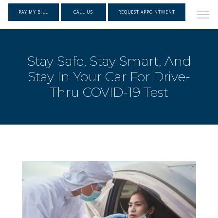
PAY MY BILL
CALL US
REQUEST APPOINTMENT
Stay Safe, Stay Smart, And
Stay In Your Car For Drive-
Thru COVID-19 Test