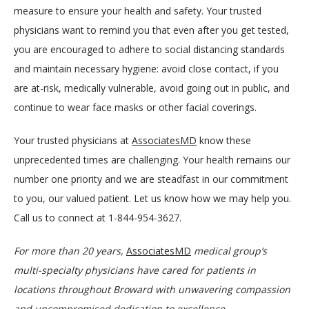
measure to ensure your health and safety. Your trusted 
physicians want to remind you that even after you get tested, 
you are encouraged to adhere to social distancing standards 
and maintain necessary hygiene: avoid close contact, if you 
are at-risk, medically vulnerable, avoid going out in public, and 
continue to wear face masks or other facial coverings.
Your trusted physicians at 
AssociatesMD
 know these 
unprecedented times are challenging. Your health remains our 
number one priority and we are steadfast in our commitment 
to you, our valued patient. Let us know how we may help you. 
Call us to connect at 1-844-954-3627.
For more than 20 years, 
AssociatesMD
medical group’s 
multi-specialty physicians have cared for patients in 
locations throughout Broward with unwavering compassion 
and uncompromised dedication to excellence. 