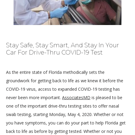
HOME
Stay Safe, Stay Smart, And Stay In Your
Car For Drive-Thru COVID-19 Test
ABOUT
As the entire state of Florida methodically sets the 
groundwork for getting back to life as we knew it before the 
COVID-19 virus, access to expanded COVID-19 testing has 
MEDICAL TEAM
never been more important. 
AssociatesMD
 is pleased to be 
one of the important drive-thru testing sites to offer nasal 
swab testing, starting Monday, May 4, 2020. Whether or not 
LOCATIONS
you have symptoms, you can do your part to help Florida get 
back to life as before by getting tested. Whether or not you 