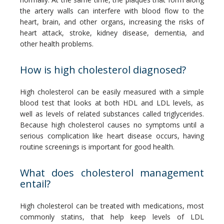
the artery walls can interfere with blood flow to the 
heart, brain, and other organs, increasing the risks of 
heart attack, stroke, kidney disease, dementia, and 
other health problems.
How is high cholesterol diagnosed?
High cholesterol can be easily measured with a simple 
blood test that looks at both HDL and LDL levels, as 
well as levels of related substances called triglycerides. 
Because high cholesterol causes no symptoms until a 
serious complication like heart disease occurs, having 
routine screenings is important for good health.
What does cholesterol management
entail?
High cholesterol can be treated with medications, most 
commonly statins, that help keep levels of LDL 