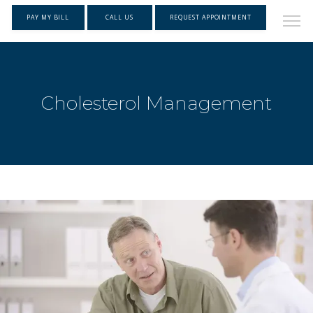
PAY MY BILL
CALL US
REQUEST APPOINTMENT
Cholesterol Management