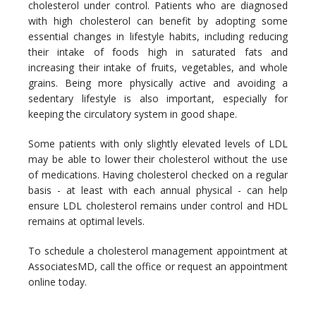
cholesterol under control. Patients who are diagnosed 
with high cholesterol can benefit by adopting some 
essential changes in lifestyle habits, including reducing 
their intake of foods high in saturated fats and 
increasing their intake of fruits, vegetables, and whole 
grains. Being more physically active and avoiding a 
sedentary lifestyle is also important, especially for 
keeping the circulatory system in good shape. 
Some patients with only slightly elevated levels of LDL 
may be able to lower their cholesterol without the use 
of medications. Having cholesterol checked on a regular 
basis - at least with each annual physical - can help 
ensure LDL cholesterol remains under control and HDL 
remains at optimal levels.
To schedule a cholesterol management appointment at 
AssociatesMD, call the office or request an appointment 
online today. 