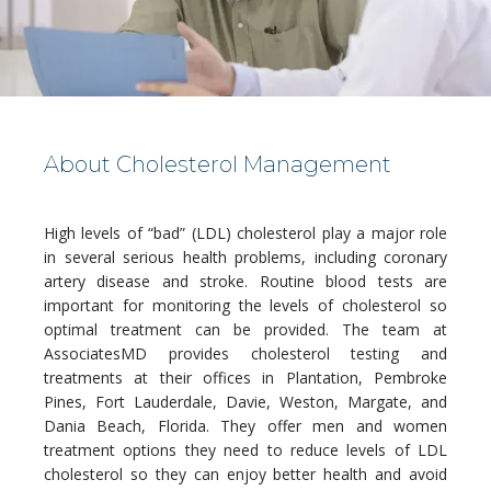
About Cholesterol Management
HOME
High levels of “bad” (LDL) cholesterol play a major role 
in several serious health problems, including coronary 
artery disease and stroke. Routine blood tests are 
ABOUT
important for monitoring the levels of cholesterol so 
optimal treatment can be provided. The team at 
AssociatesMD provides cholesterol testing and 
treatments at their offices in Plantation, Pembroke 
MEDICAL TEAM
Pines, Fort Lauderdale, Davie, Weston, Margate, and 
Dania Beach, Florida. They offer men and women 
treatment options they need to reduce levels of LDL 
cholesterol so they can enjoy better health and avoid 
LOCATIONS