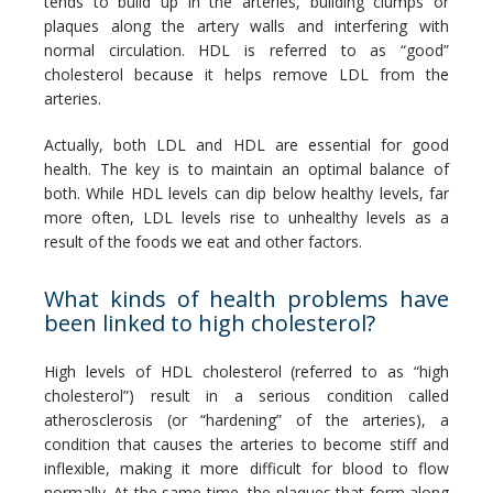
tends to build up in the arteries, building clumps or 
plaques along the artery walls and interfering with 
normal circulation. HDL is referred to as “good” 
cholesterol because it helps remove LDL from the 
arteries. 
Actually, both LDL and HDL are essential for good 
health. The key is to maintain an optimal balance of 
both. While HDL levels can dip below healthy levels, far 
more often, LDL levels rise to unhealthy levels as a 
result of the foods we eat and other factors.
What kinds of health problems have
been linked to high cholesterol?
High levels of HDL cholesterol (referred to as “high 
cholesterol”) result in a serious condition called 
atherosclerosis (or “hardening” of the arteries), a 
condition that causes the arteries to become stiff and 
inflexible, making it more difficult for blood to flow 
normally. At the same time, the plaques that form along 