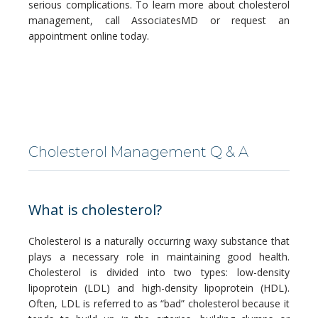
serious complications. To learn more about cholesterol 
management, call AssociatesMD or request an 
appointment online today.
SERVICES
Cholesterol Management Q & A
BLOG
What is cholesterol?
Cholesterol is a naturally occurring waxy substance that 
CONTACT
plays a necessary role in maintaining good health. 
Cholesterol is divided into two types: low-density 
lipoprotein (LDL) and high-density lipoprotein (HDL). 
Often, LDL is referred to as “bad” cholesterol because it 