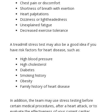
Chest pain or discomfort
Shortness of breath with exertion
Heart palpitations
Dizziness or lightheadedness
Unexplained fatigue
Decreased exercise tolerance
A treadmill stress test may also be a good idea if you 
have risk factors for heart disease, such as:
High blood pressure
High cholesterol
Diabetes
Smoking history
Obesity
Family history of heart disease
In addition, the team may use stress testing before 
certain medical procedures, after a heart attack, or to 
evaluate the effectiveness of your current cardiac 