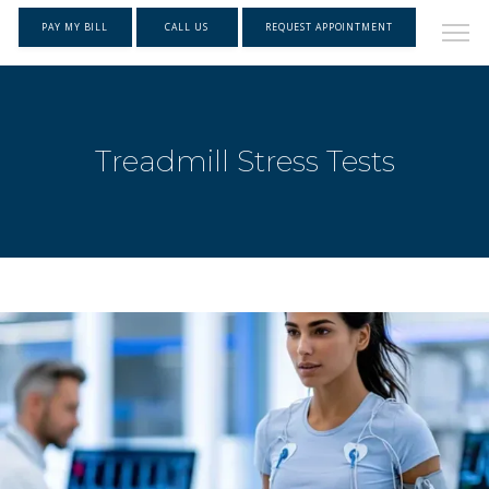
PAY MY BILL
CALL US
REQUEST APPOINTMENT
Treadmill Stress Tests