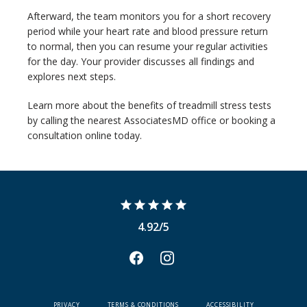
Afterward, the team monitors you for a short recovery 
period while your heart rate and blood pressure return 
to normal, then you can resume your regular activities 
for the day. Your provider discusses all findings and 
explores next steps.
Learn more about the benefits of treadmill stress tests 
by calling the nearest AssociatesMD office or booking a 
consultation online today.
4.92/5
PRIVACY
TERMS & CONDITIONS
ACCESSIBILITY