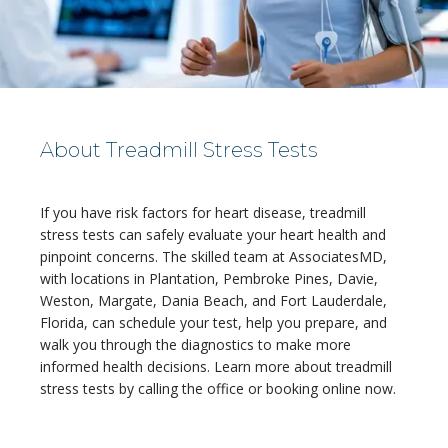
About Treadmill Stress Tests
If you have risk factors for heart disease, treadmill 
HOME
stress tests can safely evaluate your heart health and 
pinpoint concerns. The skilled team at AssociatesMD, 
with locations in Plantation, Pembroke Pines, Davie, 
Weston, Margate, Dania Beach, and Fort Lauderdale, 
ABOUT
Florida, can schedule your test, help you prepare, and 
walk you through the diagnostics to make more 
informed health decisions. Learn more about treadmill 
stress tests by calling the office or booking online now.
MEDICAL TEAM