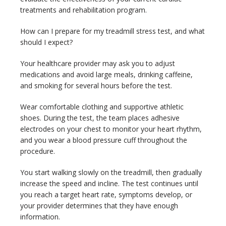
treatments and rehabilitation program.
How can I prepare for my treadmill stress test, and what 
should I expect?
Your healthcare provider may ask you to adjust 
medications and avoid large meals, drinking caffeine, 
and smoking for several hours before the test.
Wear comfortable clothing and supportive athletic 
shoes. During the test, the team places adhesive 
electrodes on your chest to monitor your heart rhythm, 
and you wear a blood pressure cuff throughout the 
procedure.
You start walking slowly on the treadmill, then gradually 
increase the speed and incline. The test continues until 
you reach a target heart rate, symptoms develop, or 
your provider determines that they have enough 
information.