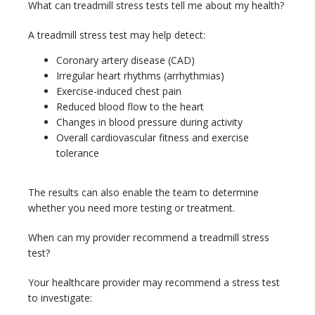
What can treadmill stress tests tell me about my health?
A treadmill stress test may help detect:
Coronary artery disease (CAD)
Irregular heart rhythms (arrhythmias)
Exercise-induced chest pain
Reduced blood flow to the heart
Changes in blood pressure during activity
Overall cardiovascular fitness and exercise
tolerance
The results can also enable the team to determine 
whether you need more testing or treatment.
When can my provider recommend a treadmill stress 
test?
Your healthcare provider may recommend a stress test 
to investigate: