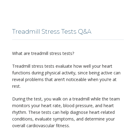
LOCATIONS
Treadmill Stress Tests Q&A
SERVICES
What are treadmill stress tests?
Treadmill stress tests evaluate how well your heart 
functions during physical activity, since being active can 
reveal problems that aren’t noticeable when you’re at 
rest.
BLOG
During the test, you walk on a treadmill while the team 
monitors your heart rate, blood pressure, and heart 
CONTACT
rhythm. These tests can help diagnose heart-related 
conditions, evaluate symptoms, and determine your 
overall cardiovascular fitness.