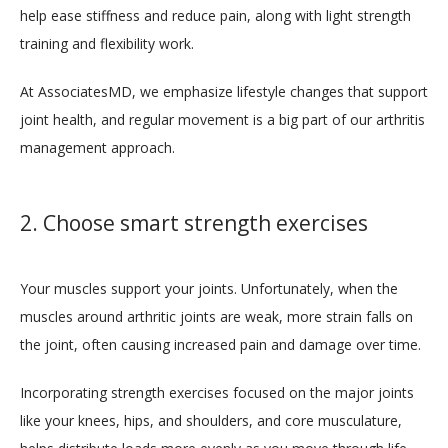
help ease stiffness and reduce pain, along with light strength 
training and flexibility work. 
CONTACT
At AssociatesMD, we emphasize lifestyle changes that support 
joint health, and regular movement is a big part of our arthritis 
management approach.
2. Choose smart strength exercises
Your muscles support your joints. Unfortunately, when the 
muscles around arthritic joints are weak, more strain falls on 
the joint, often causing increased pain and damage over time. 
Incorporating strength exercises focused on the major joints 
like your knees, hips, and shoulders, and core musculature, 