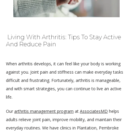
Living With Arthritis: Tips To Stay Active
And Reduce Pain
When arthritis develops, it can feel like your body is working 
against you. Joint pain and stiffness can make everyday tasks 
difficult and frustrating. Fortunately, arthritis is manageable, 
and with smart strategies, you can continue to live an active 
life.
HOME
Our 
arthritis management program
 at 
AssociatesMD
 helps 
adults relieve joint pain, improve mobility, and maintain their 
everyday routines. We have clinics in Plantation, Pembroke 
ABOUT