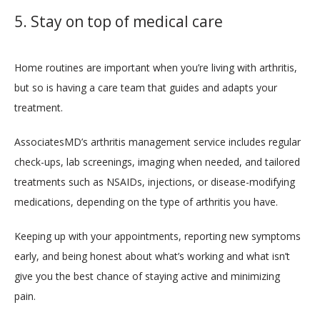
5. Stay on top of medical care
Home routines are important when you’re living with arthritis, 
but so is having a care team that guides and adapts your 
treatment. 
AssociatesMD’s arthritis management service includes regular 
check-ups, lab screenings, imaging when needed, and tailored 
treatments such as NSAIDs, injections, or disease-modifying 
medications, depending on the type of arthritis you have. 
Keeping up with your appointments, reporting new symptoms 
early, and being honest about what’s working and what isn’t 
give you the best chance of staying active and minimizing 
pain. 