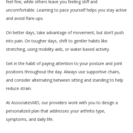
feel fine, while others leave you feeling stiff and 
uncomfortable. Learning to pace yourself helps you stay active 
and avoid flare-ups.
On better days, take advantage of movement, but don’t push 
into pain. On tougher days, shift to gentler habits like 
stretching, using mobility aids, or water-based activity.
Get in the habit of paying attention to your posture and joint 
positions throughout the day. Always use supportive chairs, 
and consider alternating between sitting and standing to help 
reduce strain. 
At AssociatesMD, our providers work with you to design a 
personalized plan that addresses your arthritis type, 
symptoms, and daily life.