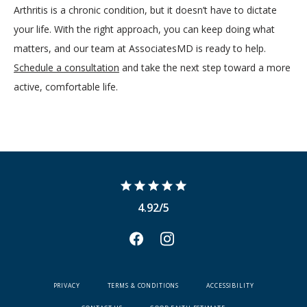
Arthritis is a chronic condition, but it doesn’t have to dictate 
your life. With the right approach, you can keep doing what 
matters, and our team at AssociatesMD is ready to help. 
Schedule a consultation
 and take the next step toward a more 
active, comfortable life.
4.92/5
PRIVACY
TERMS & CONDITIONS
ACCESSIBILITY