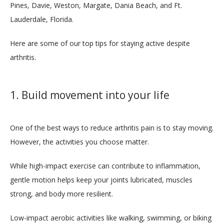
Pines, Davie, Weston, Margate, Dania Beach, and Ft. 
Lauderdale, Florida.
MEDICAL TEAM
Here are some of our top tips for staying active despite 
arthritis.
LOCATIONS
1. Build movement into your life
SERVICES
One of the best ways to reduce arthritis pain is to stay moving. 
However, the activities you choose matter. 
While high-impact exercise can contribute to inflammation, 
gentle motion helps keep your joints lubricated, muscles 
strong, and body more resilient.
BLOG
Low-impact aerobic activities like walking, swimming, or biking 