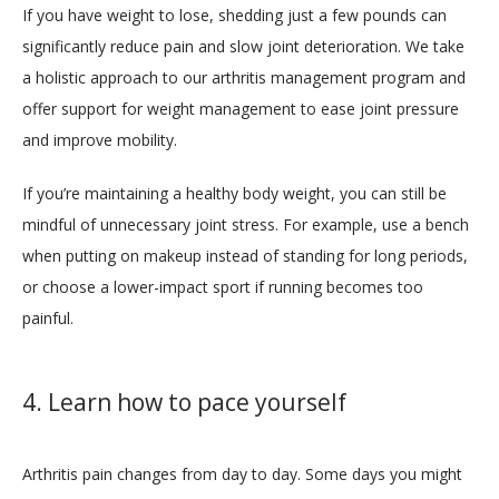
If you have weight to lose, shedding just a few pounds can 
significantly reduce pain and slow joint deterioration. We take 
a holistic approach to our arthritis management program and 
offer support for weight management to ease joint pressure 
and improve mobility. 
If you’re maintaining a healthy body weight, you can still be 
mindful of unnecessary joint stress. For example, use a bench 
when putting on makeup instead of standing for long periods, 
or choose a lower-impact sport if running becomes too 
painful.
4. Learn how to pace yourself
Arthritis pain changes from day to day. Some days you might 