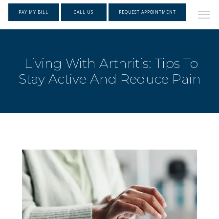
PAY MY BILL
CALL US
REQUEST APPOINTMENT
Living With Arthritis: Tips To
Stay Active And Reduce Pain