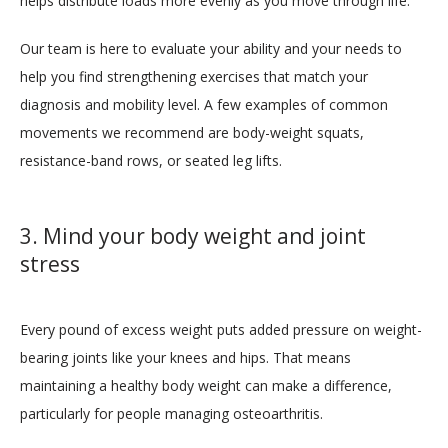
helps distribute loads more evenly as you move through life.
Our team is here to evaluate your ability and your needs to 
help you find strengthening exercises that match your 
diagnosis and mobility level. A few examples of common 
movements we recommend are body-weight squats, 
resistance-band rows, or seated leg lifts.
3. Mind your body weight and joint
stress
Every pound of excess weight puts added pressure on weight-
bearing joints like your knees and hips. That means 
maintaining a healthy body weight can make a difference, 
particularly for people managing osteoarthritis.