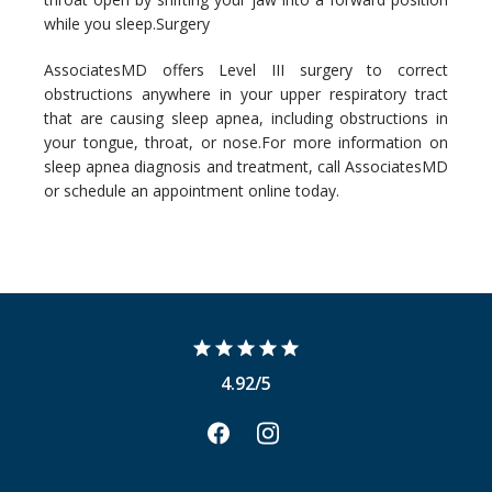
while you sleep.
Surgery
AssociatesMD offers Level III surgery to correct 
obstructions anywhere in your upper respiratory tract 
that are causing sleep apnea, including obstructions in 
your tongue, throat, or nose.
For more information on 
sleep apnea diagnosis and treatment, call AssociatesMD 
or schedule an appointment online today.
4.92/5