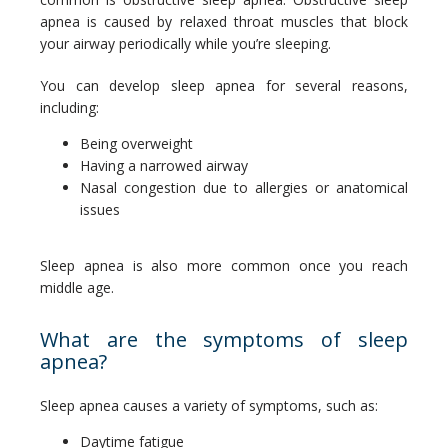
apnea is caused by relaxed throat muscles that block 
your airway periodically while you’re sleeping.
You can develop sleep apnea for several reasons, 
including:
Being overweight
Having a narrowed airway
Nasal congestion due to allergies or anatomical
issues
Sleep apnea is also more common once you reach 
middle age.
What are the symptoms of sleep
apnea?
Sleep apnea causes a variety of symptoms, such as:
Daytime fatigue