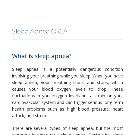
LOCATIONS
Sleep Apnea Q & A
SERVICES
What is sleep apnea?
Sleep apnea is a potentially dangerous condition 
involving your breathing while you sleep. When you have 
sleep apnea, your breathing starts and stops, which 
BLOG
causes your blood oxygen levels to drop. These 
fluctuations in your oxygen levels put a strain on your 
cardiovascular system and can trigger serious long-term 
health problems such as high blood pressure, heart 
CONTACT
attack, and stroke.
There are several types of sleep apnea, but the most 
common is obstructive sleep apnea. Obstructive sleep 