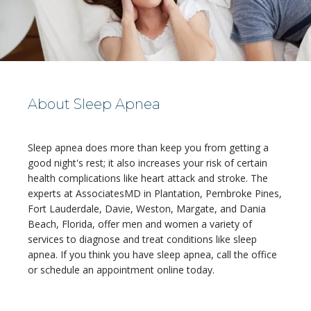
About Sleep Apnea
Sleep apnea does more than keep you from getting a 
HOME
good night's rest; it also increases your risk of certain 
health complications like heart attack and stroke. The 
experts at AssociatesMD in Plantation, Pembroke Pines, 
Fort Lauderdale, Davie, Weston, Margate, and Dania 
ABOUT
Beach, Florida, offer men and women a variety of 
services to diagnose and treat conditions like sleep 
apnea. If you think you have sleep apnea, call the office 
or schedule an appointment online today.
MEDICAL TEAM