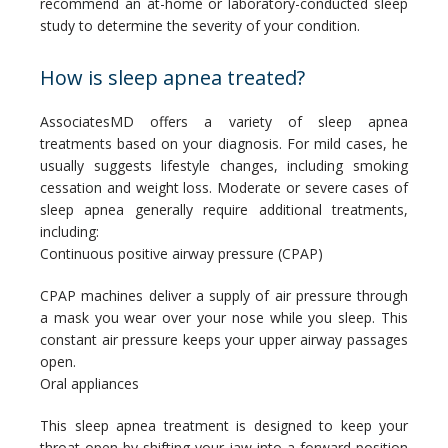
recommend an at-home or laboratory-conducted sleep 
study to determine the severity of your condition.
How is sleep apnea treated?
AssociatesMD offers a variety of sleep apnea 
treatments based on your diagnosis. For mild cases, he 
usually suggests lifestyle changes, including smoking 
cessation and weight loss. Moderate or severe cases of 
sleep apnea generally require additional treatments, 
including:
Continuous positive airway pressure (CPAP)
CPAP machines deliver a supply of air pressure through 
a mask you wear over your nose while you sleep. This 
constant air pressure keeps your upper airway passages 
open.
Oral appliances
This sleep apnea treatment is designed to keep your 
throat open by shifting your jaw into a forward position 