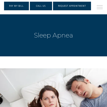
PAY MY BILL
CALL US
REQUEST APPOINTMENT
Sleep Apnea