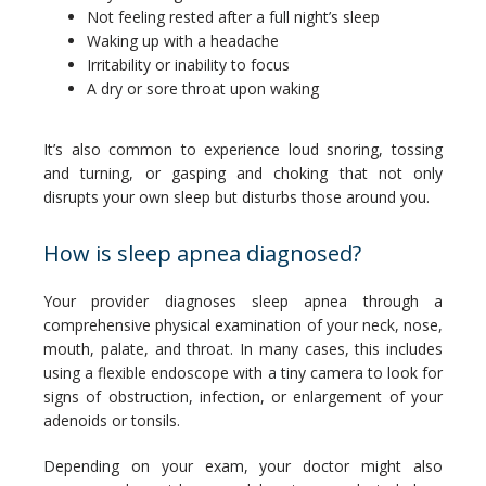
Not feeling rested after a full night’s sleep
Waking up with a headache
Irritability or inability to focus
A dry or sore throat upon waking
It’s also common to experience loud snoring, tossing 
and turning, or gasping and choking that not only 
disrupts your own sleep but disturbs those around you.
How is sleep apnea diagnosed?
Your provider diagnoses sleep apnea through a 
comprehensive physical examination of your neck, nose, 
mouth, palate, and throat. In many cases, this includes 
using a flexible endoscope with a tiny camera to look for 
signs of obstruction, infection, or enlargement of your 
adenoids or tonsils.
Depending on your exam, your doctor might also 